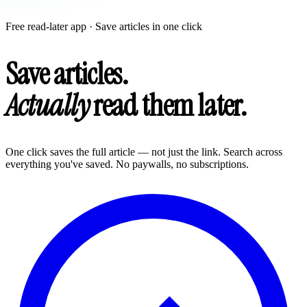
Free read-later app · Save articles in one click
Save articles.
Actually
read them later.
One click saves the full article — not just the link. Search across
everything you've saved. No paywalls, no subscriptions.