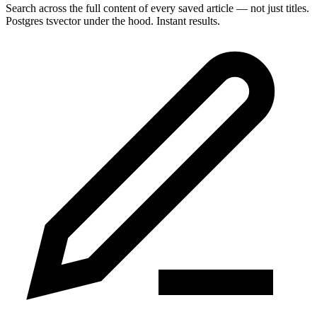
Search across the full content of every saved article — not just titles.
Postgres tsvector under the hood. Instant results.