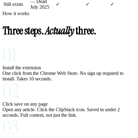
—
Dead
Still exists
✓
✓
✓
July 2025
How it works
Three steps.
Actually
three.
01
Install the extension
One click from the Chrome Web Store. No sign up required to
install. Takes 10 seconds.
02
Click save on any page
Open any article. Click the ClipStack icon. Saved in under 2
seconds. Full content, not just the link.
03