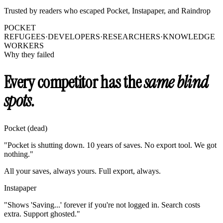
Trusted by readers who escaped Pocket, Instapaper, and Raindrop
POCKET
REFUGEES
·
DEVELOPERS
·
RESEARCHERS
·
KNOWLEDGE
WORKERS
Why they failed
Every competitor has the
same blind
spots.
Pocket (dead)
"Pocket is shutting down. 10 years of saves. No export tool. We got
nothing."
All your saves, always yours. Full export, always.
Instapaper
"Shows 'Saving...' forever if you're not logged in. Search costs
extra. Support ghosted."