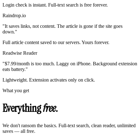
Login check is instant. Full-text search is free forever.
Raindrop.io
"It saves links, not content. The article is gone if the site goes
down."
Full article content saved to our servers. Yours forever.
Readwise Reader
"$7.99/month is too much. Laggy on iPhone. Background extension
eats battery."
Lightweight. Extension activates only on click.
What you get
Everything
free.
We don't ransom the basics. Full-text search, clean reader, unlimited
saves — all free.