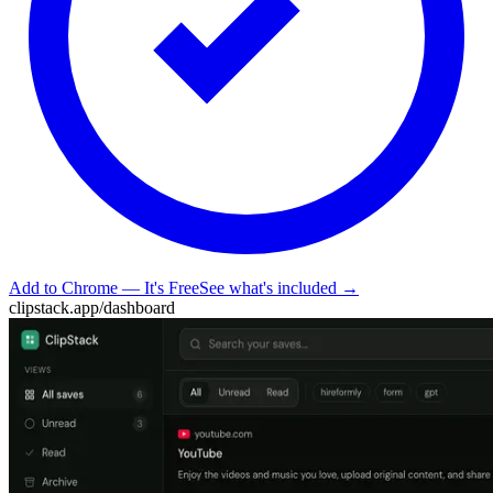
Add to Chrome — It's Free
See what's included →
clipstack.app/dashboard