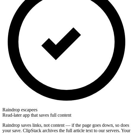
Raindrop escapees
Read-later app that saves full content
Raindrop saves links, not content — if the page goes down, so does
your save. ClipStack archives the full article text to our servers. Your