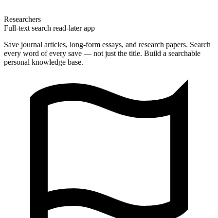
Researchers
Full-text search read-later app
Save journal articles, long-form essays, and research papers. Search
every word of every save — not just the title. Build a searchable
personal knowledge base.