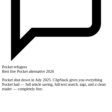
Pocket refugees
Best free Pocket alternative 2026
Pocket shut down in July 2025. ClipStack gives you everything
Pocket had — full article saving, full-text search, tags, and a clean
reader — completely free.