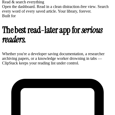
Read & search everything
Open the dashboard. Read in a clean distraction-free view. Search
every word of every saved article. Your library, forever.
Built for
The best read-later app for
serious
readers.
Whether you're a developer saving documentation, a researcher
archiving papers, or a knowledge worker drowning in tabs —
ClipStack keeps your reading list under control.