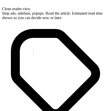
Clean reader view
Strip ads, sidebars, popups. Read the article. Estimated read time
shown so you can decide now or later.