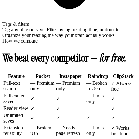
Tags & filters
Tag anything on save. Filter by tag, reading time, or domain.
Organize your reading the way your brain actually works.
How we compare
We beat every competitor —
for free.
Feature
Pocket
Instapaper
Raindrop
ClipStack
Full-text
—
Premium
—
Premium
—
Broken
✓
Always
search
only
only
in v6.6
free
Full content
—
Links
✓
✓
✓
saved
only
Reader view
—
—
✓
✓
✓
Unlimited
✓
✓
✓
✓
saves
Extension
—
Broken
—
Needs
—
Links
✓
Works
reliability
iOS
page refresh
only
first time