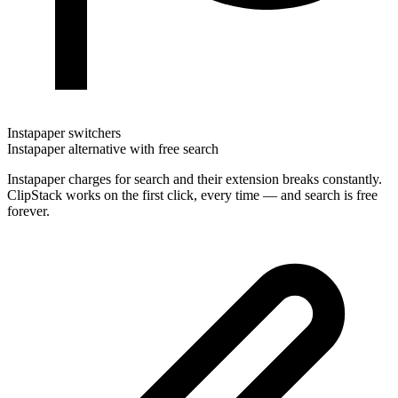
Instapaper switchers
Instapaper alternative with free search
Instapaper charges for search and their extension breaks constantly.
ClipStack works on the first click, every time — and search is free
forever.