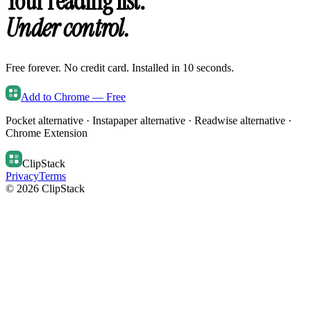
Your reading list.
Under control.
Free forever. No credit card. Installed in 10 seconds.
Add to Chrome — Free
Pocket alternative · Instapaper alternative · Readwise alternative ·
Chrome Extension
ClipStack
Privacy
Terms
© 2026 ClipStack