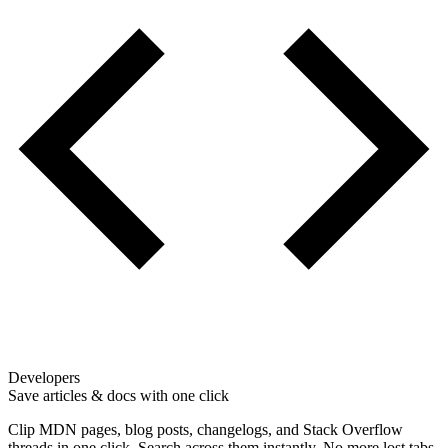
Developers
Save articles & docs with one click
Clip MDN pages, blog posts, changelogs, and Stack Overflow
threads in one click. Search across them instantly. No more lost tabs