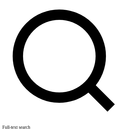
Full-text search