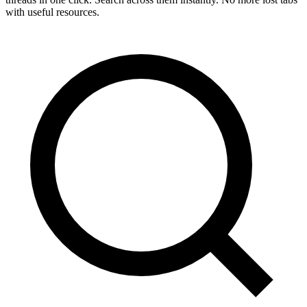
with useful resources.