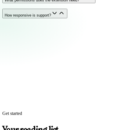
What permissions does the extension need?
How responsive is support?
Get started