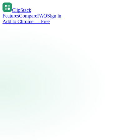
ClipStack
Features
Compare
FAQ
Sign in
Add to Chrome — Free