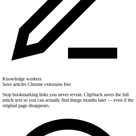
Knowledge workers
Save articles Chrome extension free
Stop bookmarking links you never revisit. ClipStack saves the full
article text so you can actually find things months later — even if the
original page disappears.