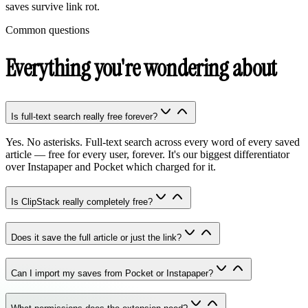
saves survive link rot.
Common questions
Everything you're wondering about
Is full-text search really free forever?
Yes. No asterisks. Full-text search across every word of every saved
article — free for every user, forever. It's our biggest differentiator
over Instapaper and Pocket which charged for it.
Is ClipStack really completely free?
Does it save the full article or just the link?
Can I import my saves from Pocket or Instapaper?